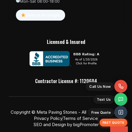
Mon-Sat 08:00-18:00
View us on Google
Licensed & Insured
Contractor License #: 1120604
Call Us Now
Text Us
Copyright © Meta Paving Stones - All Rights Reserved
Free Quote
Privacy Policy
Terms of Service
FAST QUOTE
SEO and Design by bigPromoter