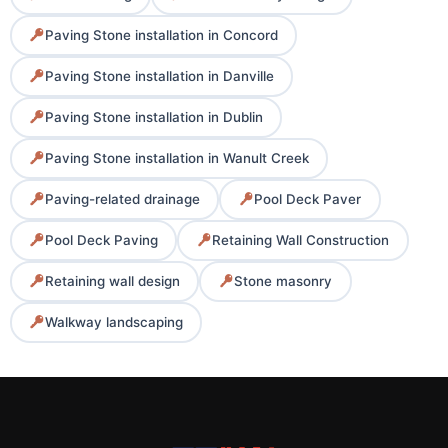
Paving Stone installation in Concord
Paving Stone installation in Danville
Paving Stone installation in Dublin
Paving Stone installation in Wanult Creek
Paving-related drainage
Pool Deck Paver
Pool Deck Paving
Retaining Wall Construction
Retaining wall design
Stone masonry
Walkway landscaping