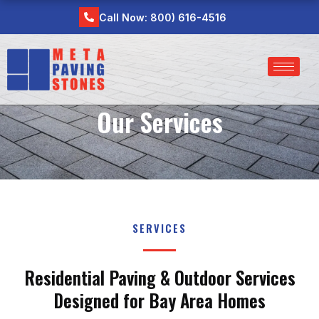
Skip
Call Now: 800) 616-4516
to
content
Our Services
SERVICES
Residential Paving & Outdoor Services
Designed for Bay Area Homes