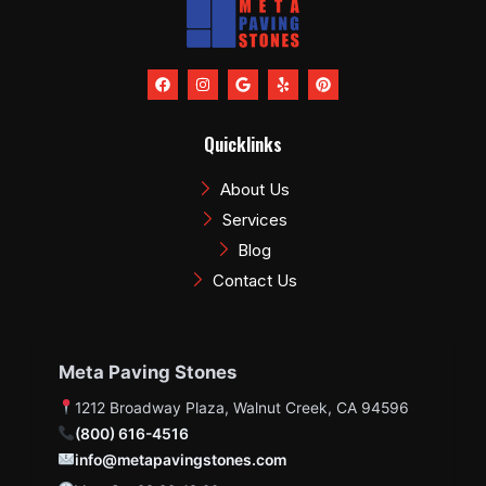
F
I
G
Y
P
a
n
o
e
i
c
s
o
l
n
e
t
g
p
t
b
a
l
e
Quicklinks
o
g
e
r
o
r
e
k
a
s
About Us
m
t
Services
Blog
Contact Us
Meta Paving Stones
1212 Broadway Plaza, Walnut Creek, CA 94596
(800) 616-4516
info@metapavingstones.com