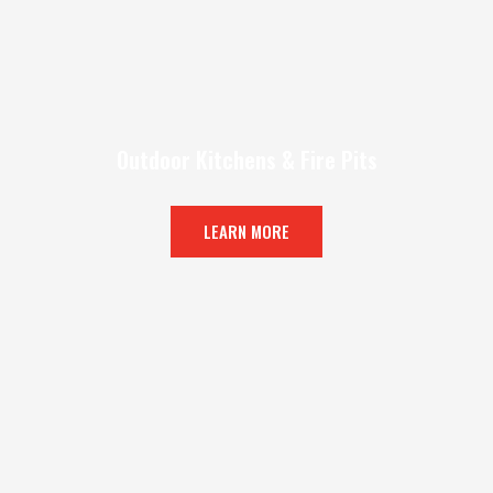
Outdoor Kitchens & Fire Pits
LEARN MORE