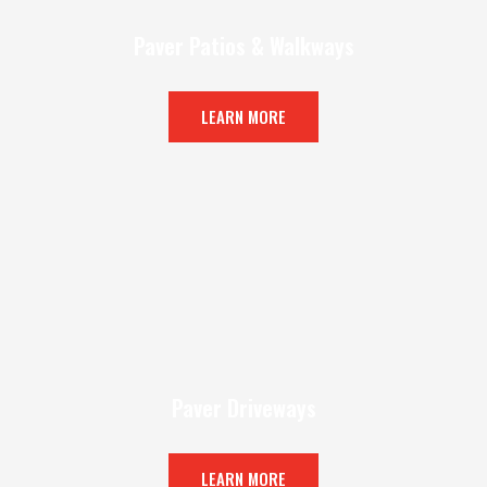
Paver Patios & Walkways
LEARN MORE
Paver Driveways
LEARN MORE