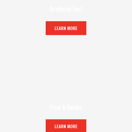
Artificial Turf
LEARN MORE
Pool & Decks
LEARN MORE