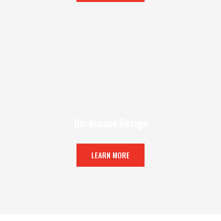
Hardscape Design
LEARN MORE