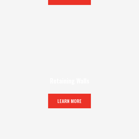
Retaining Walls
LEARN MORE