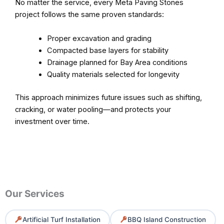
No matter the service, every Meta Paving Stones
project follows the same proven standards:
Proper excavation and grading
Compacted base layers for stability
Drainage planned for Bay Area conditions
Quality materials selected for longevity
This approach minimizes future issues such as shifting,
cracking, or water pooling—and protects your
investment over time.
Our Services
Artificial Turf Installation
BBQ Island Construction