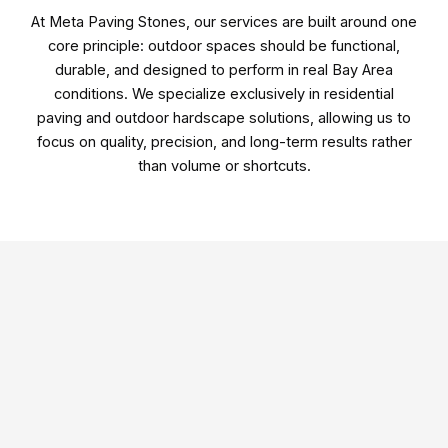
At
Meta Paving Stones
, our services are built around one
core principle: outdoor spaces should be functional,
durable, and designed to perform in real Bay Area
conditions. We specialize exclusively in residential
paving and outdoor hardscape solutions, allowing us to
focus on quality, precision, and long-term results rather
than volume or shortcuts.