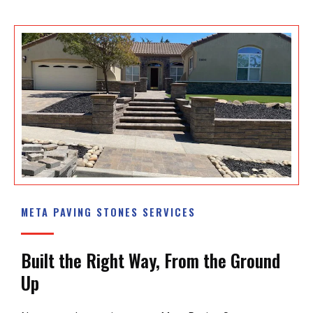
META PAVING STONES SERVICES
Built the Right Way, From the Ground
Up