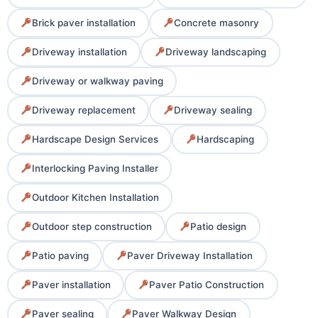
Brick paver installation
Concrete masonry
Driveway installation
Driveway landscaping
Driveway or walkway paving
Driveway replacement
Driveway sealing
Hardscape Design Services
Hardscaping
Interlocking Paving Installer
Outdoor Kitchen Installation
Outdoor step construction
Patio design
Patio paving
Paver Driveway Installation
Paver installation
Paver Patio Construction
Paver sealing
Paver Walkway Design