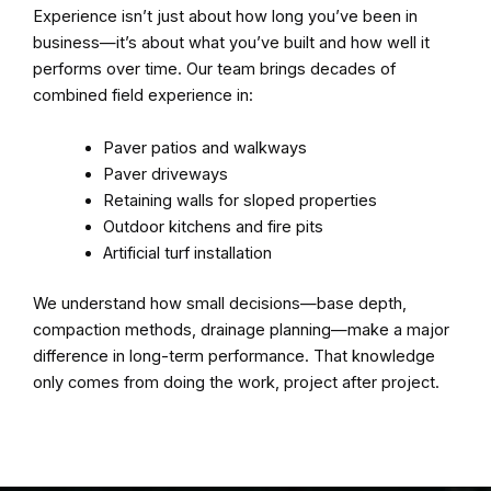
Experience isn’t just about how long you’ve been in
business—it’s about what you’ve built and how well it
performs over time. Our team brings decades of
combined field experience in:
Paver patios and walkways
Paver driveways
Retaining walls for sloped properties
Outdoor kitchens and fire pits
Artificial turf installation
We understand how small decisions—base depth,
compaction methods, drainage planning—make a major
difference in long-term performance. That knowledge
only comes from doing the work, project after project.