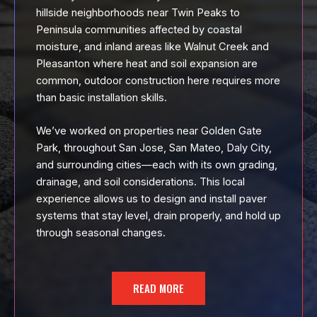
hillside neighborhoods near Twin Peaks to
Peninsula communities affected by coastal
moisture, and inland areas like Walnut Creek and
Pleasanton where heat and soil expansion are
common, outdoor construction here requires more
than basic installation skills.
We’ve worked on properties near Golden Gate
Park, throughout San Jose, San Mateo, Daly City,
and surrounding cities—each with its own grading,
drainage, and soil considerations. This local
experience allows us to design and install paver
systems that stay level, drain properly, and hold up
through seasonal changes.
READ MORE