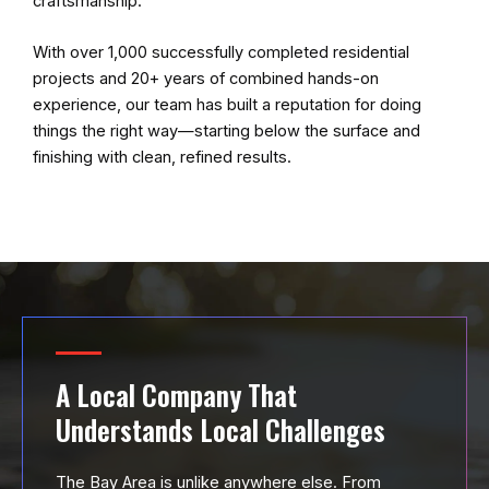
craftsmanship.
With over 1,000 successfully completed residential
projects and 20+ years of combined hands-on
experience, our team has built a reputation for doing
things the right way—starting below the surface and
finishing with clean, refined results.
A Local Company That
Understands Local Challenges
The Bay Area is unlike anywhere else. From