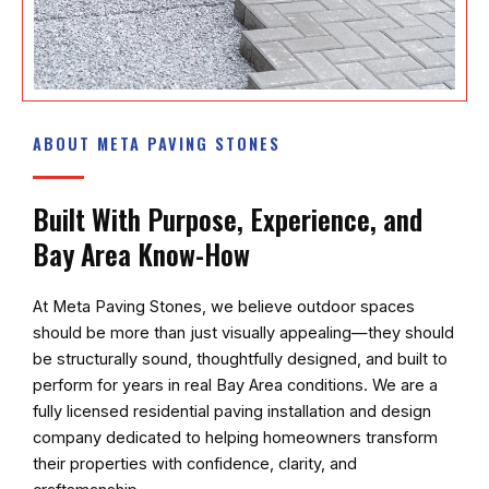
ABOUT META PAVING STONES
Built With Purpose, Experience, and
Bay Area Know-How
At
Meta Paving Stones
, we believe outdoor spaces
should be more than just visually appealing—they should
be structurally sound, thoughtfully designed, and built to
perform for years in real Bay Area conditions. We are a
fully licensed residential paving installation and design
company dedicated to helping homeowners transform
their properties with confidence, clarity, and