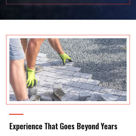
Experience That Goes Beyond Years