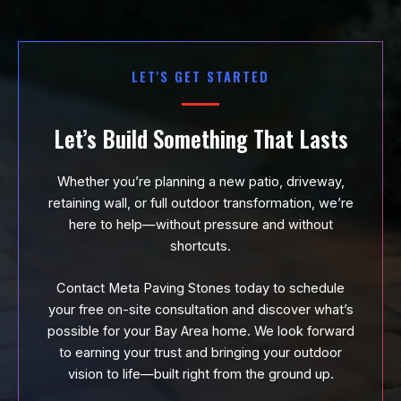
LET'S GET STARTED
Let’s Build Something That Lasts
Whether you’re planning a new patio, driveway,
retaining wall, or full outdoor transformation, we’re
here to help—without pressure and without
shortcuts.
Contact Meta Paving Stones today to schedule
your free on-site consultation and discover what’s
possible for your Bay Area home. We look forward
to earning your trust and bringing your outdoor
vision to life—built right from the ground up.