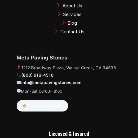
k
a
s
About Us
m
t
Services
Blog
Contact Us
Meta Paving Stones
1212 Broadway Plaza, Walnut Creek, CA 94596
(800) 616-4516
info@metapavingstones.com
Mon-Sat 08:00-18:00
View us on Google
Licensed & Insured