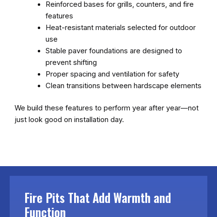
Reinforced bases for grills, counters, and fire
features
Heat-resistant materials selected for outdoor
use
Stable paver foundations are designed to
prevent shifting
Proper spacing and ventilation for safety
Clean transitions between hardscape elements
We build these features to perform year after year—not
just look good on installation day.
Fire Pits That Add Warmth and
Function