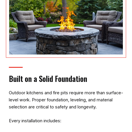
Built on a Solid Foundation
Outdoor kitchens and fire pits require more than surface-
level work. Proper foundation, leveling, and material
selection are critical to safety and longevity.
Every installation includes: