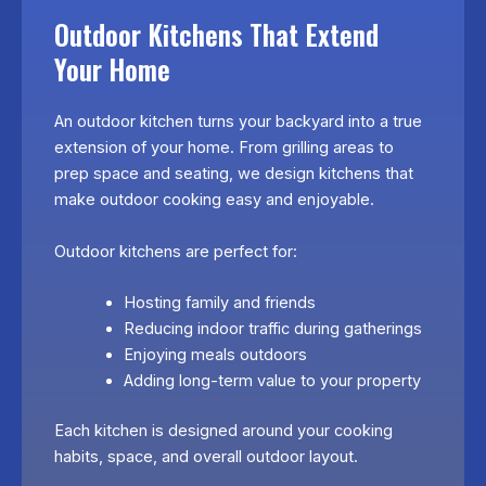
Outdoor Kitchens That Extend
Your Home
An outdoor kitchen turns your backyard into a true
extension of your home. From grilling areas to
prep space and seating, we design kitchens that
make outdoor cooking easy and enjoyable.
Outdoor kitchens are perfect for:
Hosting family and friends
Reducing indoor traffic during gatherings
Enjoying meals outdoors
Adding long-term value to your property
Each kitchen is designed around your cooking
habits, space, and overall outdoor layout.