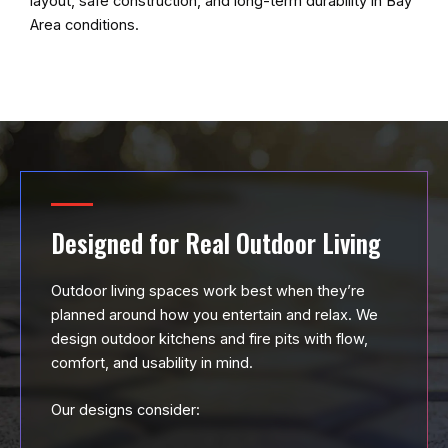
layout, safe construction, and long-term durability in Bay
Area conditions.
Designed for Real Outdoor Living
Outdoor living spaces work best when they’re
planned around how you entertain and relax. We
design outdoor kitchens and fire pits with flow,
comfort, and usability in mind.
Our designs consider: