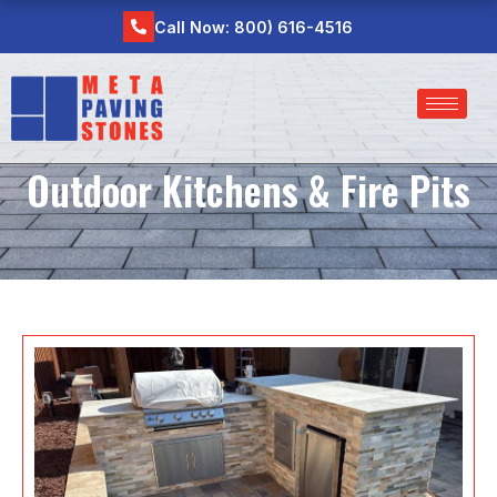
Skip
Call Now: 800) 616-4516
to
content
Outdoor Kitchens & Fire Pits