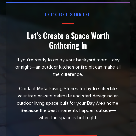
LET'S GET STARTED
Let’s Create a Space Worth
Gathering In
If you’re ready to enjoy your backyard more—day
or night—an outdoor kitchen or fire pit can make all
the difference.
Contact Meta Paving Stones today to schedule
your free on-site estimate and start designing an
outdoor living space built for your Bay Area home.
Because the best moments happen outside—
when the space is built right.