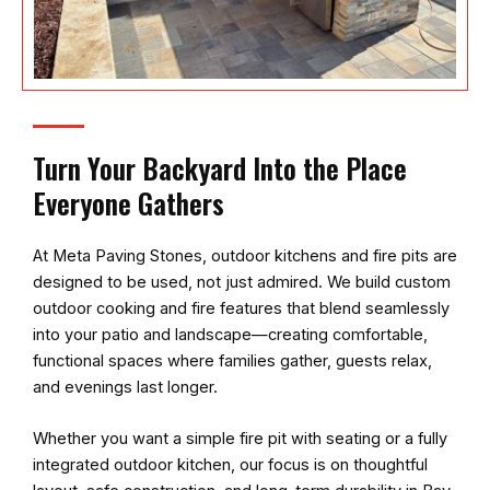
Turn Your Backyard Into the Place
Everyone Gathers
At
Meta Paving Stones
, outdoor kitchens and fire pits are
designed to be used, not just admired. We build custom
outdoor cooking and fire features that blend seamlessly
into your patio and landscape—creating comfortable,
functional spaces where families gather, guests relax,
and evenings last longer.
Whether you want a simple fire pit with seating or a fully
integrated outdoor kitchen, our focus is on thoughtful