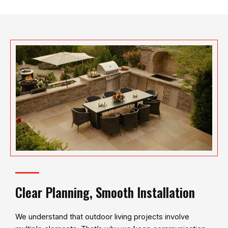
Clear Planning, Smooth Installation
We understand that outdoor living projects involve