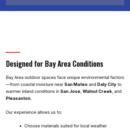
Designed for Bay Area Conditions
Bay Area outdoor spaces face unique environmental factors
—from coastal moisture near
San Mateo
and
Daly City
to
warmer inland conditions in
San Jose
,
Walnut Creek
, and
Pleasanton
.
Our experience allows us to:
Choose materials suited for local weather