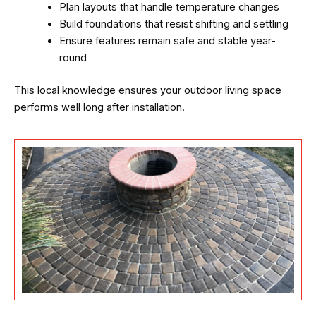
Plan layouts that handle temperature changes
Build foundations that resist shifting and settling
Ensure features remain safe and stable year-
round
This local knowledge ensures your outdoor living space
performs well long after installation.