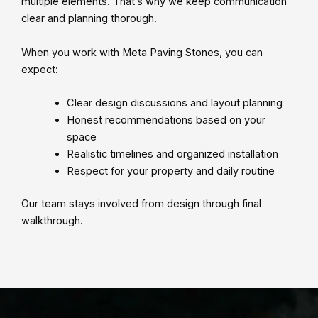
multiple elements. That’s why we keep communication
clear and planning thorough.
When you work with Meta Paving Stones, you can
expect:
Clear design discussions and layout planning
Honest recommendations based on your
space
Realistic timelines and organized installation
Respect for your property and daily routine
Our team stays involved from design through final
walkthrough.