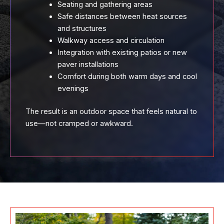
Seating and gathering areas
Safe distances between heat sources
and structures
Walkway access and circulation
Integration with existing patios or new
paver installations
Comfort during both warm days and cool
evenings
The result is an outdoor space that feels natural to
use—not cramped or awkward.