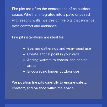
Fire pits are often the centerpiece of an outdoor
space. Whether integrated into a patio or paired
with seating walls, we design fire pits that enhance
both comfort and ambiance.
Fire pit installations are ideal for:
Evening gatherings and year-round use
Create a focal point in your yard
Adding warmth to coastal and cooler
areas
Encouraging longer outdoor use
We position fire pits carefully to ensure safety,
comfort, and balance within the space.