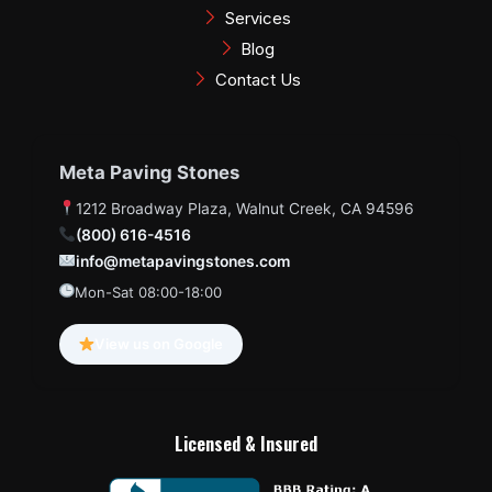
Services
Blog
Contact Us
Meta Paving Stones
1212 Broadway Plaza, Walnut Creek, CA 94596
(800) 616-4516
info@metapavingstones.com
Mon-Sat 08:00-18:00
View us on Google
Licensed & Insured