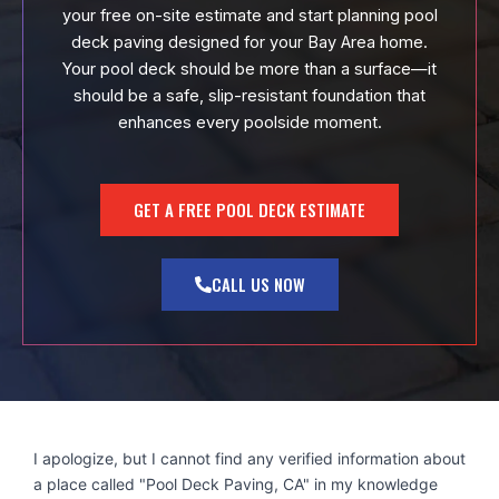
your free on-site estimate and start planning pool
deck paving designed for your Bay Area home.
Your pool deck should be more than a surface—it
should be a safe, slip-resistant foundation that
enhances every poolside moment.
GET A FREE POOL DECK ESTIMATE
CALL US NOW
I apologize, but I cannot find any verified information about
a place called "Pool Deck Paving, CA" in my knowledge