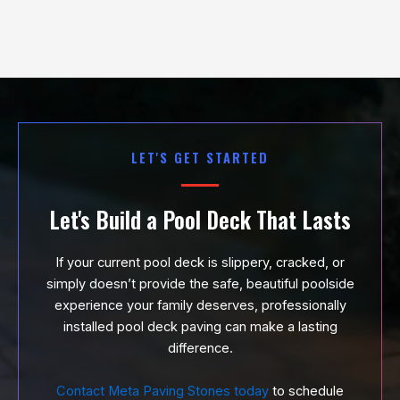
LET'S GET STARTED
Let's Build a Pool Deck That Lasts
If your current pool deck is slippery, cracked, or
simply doesn’t provide the safe, beautiful poolside
experience your family deserves, professionally
installed pool deck paving can make a lasting
difference.
Contact Meta Paving Stones today
to schedule