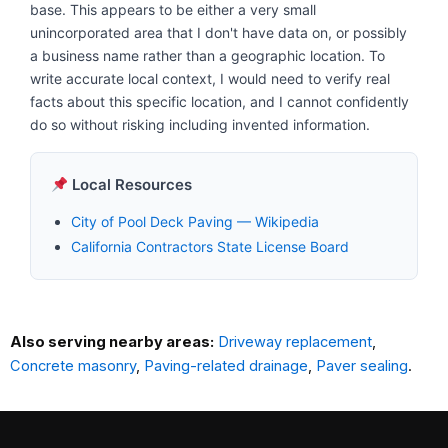
base. This appears to be either a very small
unincorporated area that I don't have data on, or possibly
a business name rather than a geographic location. To
write accurate local context, I would need to verify real
facts about this specific location, and I cannot confidently
do so without risking including invented information.
Local Resources
City of Pool Deck Paving — Wikipedia
California Contractors State License Board
Also serving nearby areas:
Driveway replacement
,
Concrete masonry
,
Paving-related drainage
,
Paver sealing
.