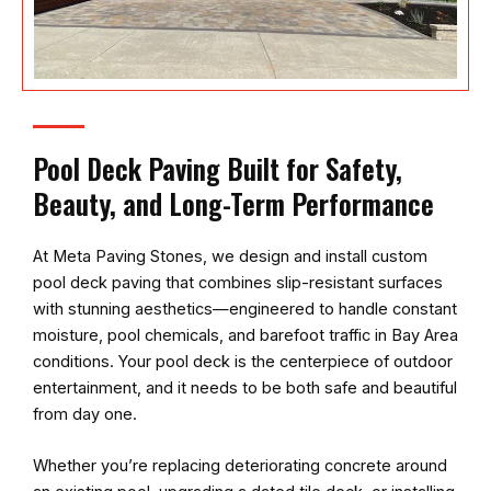
Pool Deck Paving Built for Safety,
Beauty, and Long-Term Performance
At
Meta Paving Stones
, we design and install custom
pool deck paving that combines slip-resistant surfaces
with stunning aesthetics—engineered to handle constant
moisture, pool chemicals, and barefoot traffic in Bay Area
conditions. Your pool deck is the centerpiece of outdoor
entertainment, and it needs to be both safe and beautiful
from day one.
Whether you’re replacing deteriorating concrete around