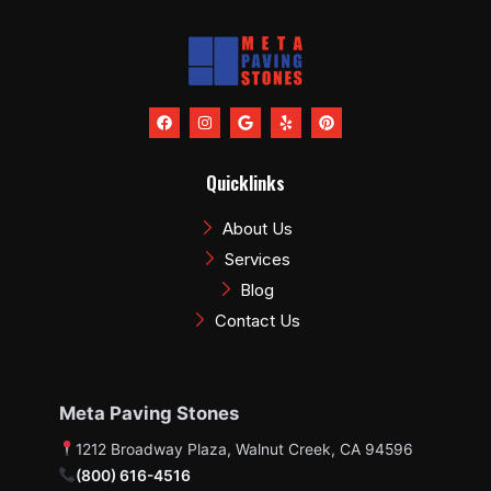
F
I
G
Y
P
a
n
o
e
i
c
s
o
l
n
e
t
g
p
t
b
a
l
e
Quicklinks
o
g
e
r
o
r
e
k
a
s
About Us
m
t
Services
Blog
Contact Us
Meta Paving Stones
1212 Broadway Plaza, Walnut Creek, CA 94596
(800) 616-4516