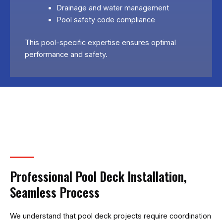
Drainage and water management
Pool safety code compliance
This pool-specific expertise ensures optimal
performance and safety.
Professional Pool Deck Installation,
Seamless Process
We understand that pool deck projects require coordination