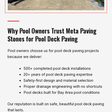
Why Pool Owners Trust Meta Paving
Stones for Pool Deck Paving
Pool owners choose us for pool deck paving projects
because we deliver:
500+ completed pool deck installations
20+ years of pool deck paving expertise
Safety-first design and material selection
Proper drainage engineering with no shortcuts
Pool decks built for Bay Area pool conditions
Our reputation is built on safe, beautiful pool deck paving
that lasts.