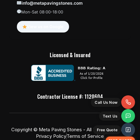
info@metapavingstones.com
Mon-Sat 08:00-18:00
View us on Google
Licensed & Insured
Contractor License #: 1120604
Call Us Now
Text Us
Copyright © Meta Paving Stones - All Rights Reserved
Free Quote
Privacy Policy
Terms of Service
FAST QUOTE