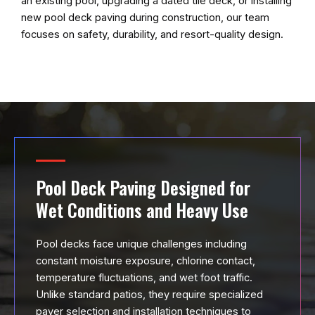
an existing pool, upgrading a dated tile deck, or installing
new pool deck paving during construction, our team
focuses on safety, durability, and resort-quality design.
Pool Deck Paving Designed for
Wet Conditions and Heavy Use
Pool decks face unique challenges including
constant moisture exposure, chlorine contact,
temperature fluctuations, and wet foot traffic.
Unlike standard patios, they require specialized
paver selection and installation techniques to