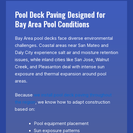
Pool Deck Paving Designed for
Bay Area Pool Conditions
Bay Area pool decks face diverse environmental
challenges. Coastal areas near San Mateo and
Daly City experience salt air and moisture retention
issues, while inland cities like San Jose, Walnut
Creek, and Pleasanton deal with intense sun
exposure and thermal expansion around pool
areas.
Because
we install pool deck paving throughout
the region
, we know how to adapt construction
based on:
Pool equipment placement
Sun exposure patterns