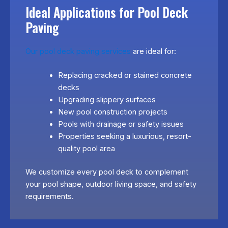
Ideal Applications for Pool Deck
Paving
Our pool deck paving services
are ideal for:
Replacing cracked or stained concrete
decks
Upgrading slippery surfaces
New pool construction projects
Pools with drainage or safety issues
Properties seeking a luxurious, resort-
quality pool area
We customize every pool deck to complement
your pool shape, outdoor living space, and safety
requirements.