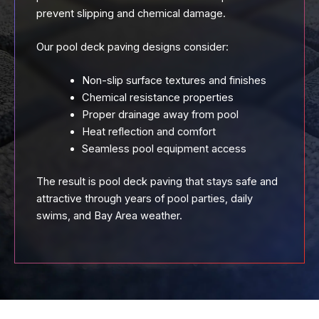
prevent slipping and chemical damage.
Our pool deck paving designs consider:
Non-slip surface textures and finishes
Chemical resistance properties
Proper drainage away from pool
Heat reflection and comfort
Seamless pool equipment access
The result is pool deck paving that stays safe and
attractive through years of pool parties, daily
swims, and Bay Area weather.