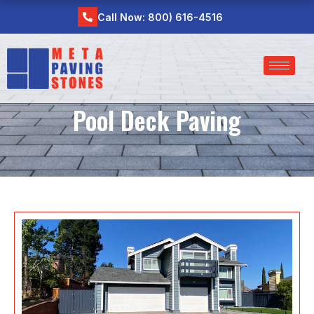
Skip
Call Now: 800) 616-4516
to
content
Pool Deck Paving