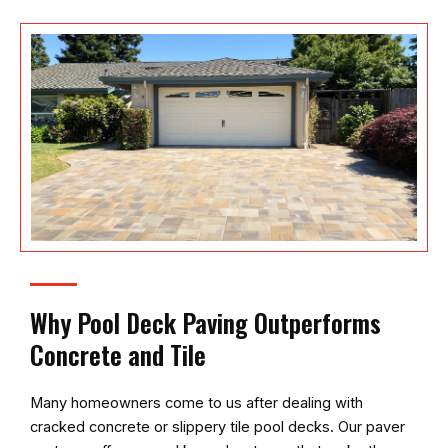
Why Pool Deck Paving Outperforms
Concrete and Tile
Many homeowners come to us after dealing with
cracked concrete or slippery tile pool decks. Our paver