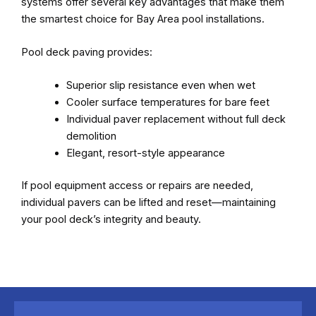
systems offer several key advantages that make them
the smartest choice for Bay Area pool installations.
Pool deck paving provides:
Superior slip resistance even when wet
Cooler surface temperatures for bare feet
Individual paver replacement without full deck
demolition
Elegant, resort-style appearance
If pool equipment access or repairs are needed,
individual pavers can be lifted and reset—maintaining
your pool deck’s integrity and beauty.