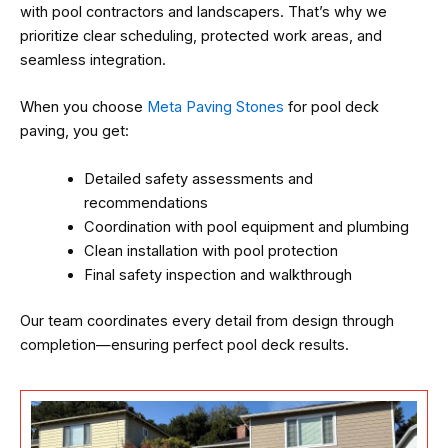
with pool contractors and landscapers. That’s why we
prioritize clear scheduling, protected work areas, and
seamless integration.
When you choose
Meta Paving Stones
for pool deck
paving, you get:
Detailed safety assessments and
recommendations
Coordination with pool equipment and plumbing
Clean installation with pool protection
Final safety inspection and walkthrough
Our team coordinates every detail from design through
completion—ensuring perfect pool deck results.