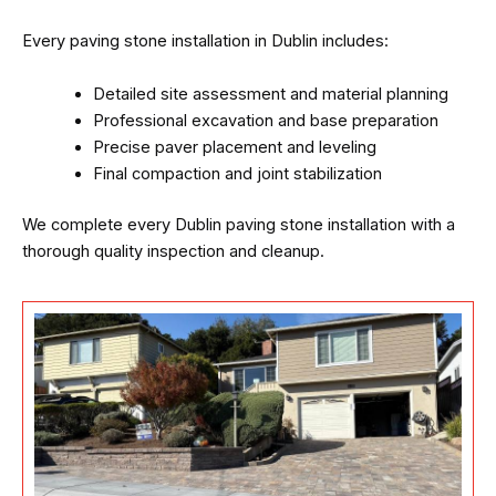
Every paving stone installation in Dublin includes:
Detailed site assessment and material planning
Professional excavation and base preparation
Precise paver placement and leveling
Final compaction and joint stabilization
We complete every Dublin paving stone installation with a
thorough quality inspection and cleanup.