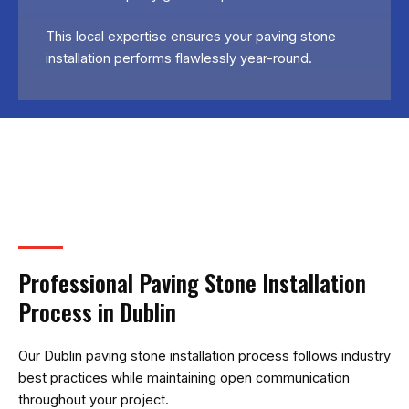
This local expertise ensures your paving stone
installation performs flawlessly year-round.
Professional Paving Stone Installation
Process in Dublin
Our Dublin paving stone installation process follows industry
best practices while maintaining open communication
throughout your project.