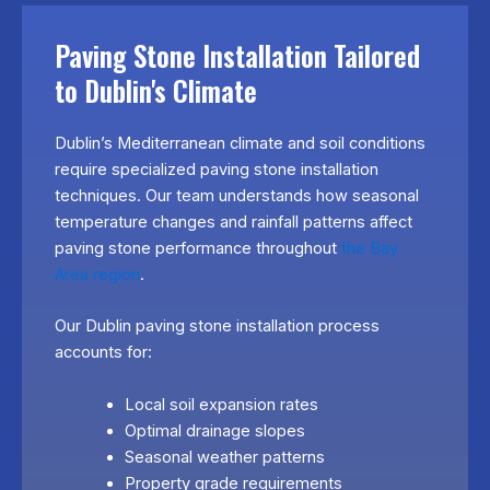
Paving Stone Installation Tailored
to Dublin's Climate
Dublin’s Mediterranean climate and soil conditions
require specialized paving stone installation
techniques. Our team understands how seasonal
temperature changes and rainfall patterns affect
paving stone performance throughout
the Bay
Area region
.
Our Dublin paving stone installation process
accounts for:
Local soil expansion rates
Optimal drainage slopes
Seasonal weather patterns
Property grade requirements