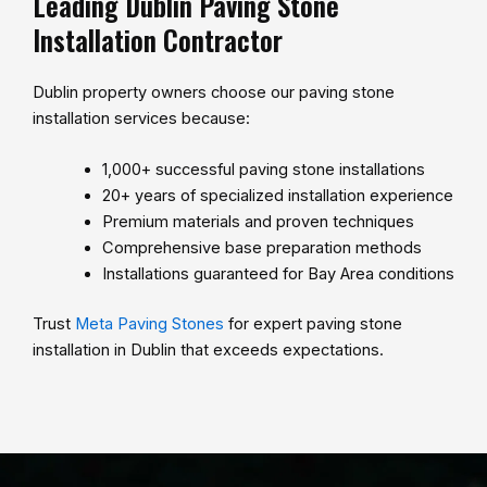
Leading Dublin Paving Stone
Installation Contractor
Dublin property owners choose our paving stone
installation services because:
1,000+ successful paving stone installations
20+ years of specialized installation experience
Premium materials and proven techniques
Comprehensive base preparation methods
Installations guaranteed for Bay Area conditions
Trust
Meta Paving Stones
for expert paving stone
installation in Dublin that exceeds expectations.