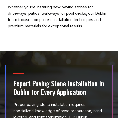
Whether you’re installing new paving stones for
driveways, patios, walkways, or pool decks, our Dublin
team focuses on precise installation techniques and
premium materials for exceptional results.
Expert Paving Stone Installation in
Dublin for Every Application
Proper paving stone installation requires
specialized knowledge of base preparation, sand
leveling, and joint stabilization. Our Dublin