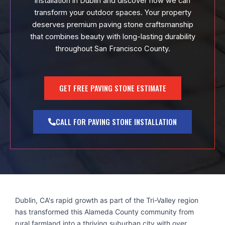
installation in Dublin and discover how we can
transform your outdoor spaces. Your property
deserves premium paving stone craftsmanship
that combines beauty with long-lasting durability
throughout San Francisco County.
GET FREE PAVING STONE ESTIMATE
CALL FOR PAVING STONE INSTALLATION
Dublin, CA's rapid growth as part of the Tri-Valley region
has transformed this Alameda County community from
rural farmland into a thriving suburban city with over