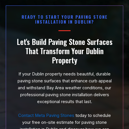
READY TO START YOUR PAVING STONE
INSTALLATION IN DUBLIN?
Let's Build Paving Stone Surfaces
That Transform Your Dublin
Property
If your Dublin property needs beautiful, durable
paving stone surfaces that enhance curb appeal
and withstand Bay Area weather conditions, our
professional paving stone installation delivers
exceptional results that last.
Contact Meta Paving Stones
today to schedule
your free on-site estimate for paving stone