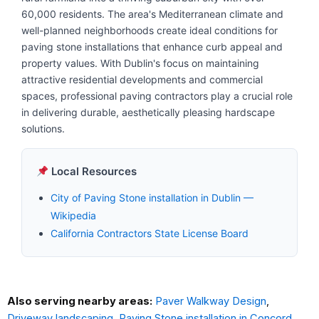
60,000 residents. The area's Mediterranean climate and
well-planned neighborhoods create ideal conditions for
paving stone installations that enhance curb appeal and
property values. With Dublin's focus on maintaining
attractive residential developments and commercial
spaces, professional paving contractors play a crucial role
in delivering durable, aesthetically pleasing hardscape
solutions.
Local Resources
City of Paving Stone installation in Dublin —
Wikipedia
California Contractors State License Board
Also serving nearby areas:
Paver Walkway Design
,
Driveway landscaping
,
Paving Stone installation in Concord
,