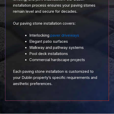
installation process ensures your paving stones
remain level and secure for decades.
Our paving stone installation covers:
Interlocking
paver driveways
Elegant patio surfaces
Walkway and pathway systems
Pool deck installations
Commercial hardscape projects
Each paving stone installation is customized to
your Dublin property’s specific requirements and
aesthetic preferences.