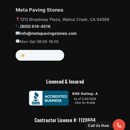
Meta Paving Stones
1212 Broadway Plaza, Walnut Creek, CA 94596
(800) 616-4516
info@metapavingstones.com
Mon-Sat 08:00-18:00
View us on Google
Licensed & Insured
Contractor License #: 1120604
Call Us Now