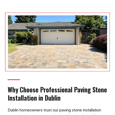
Why Choose Professional Paving Stone
Installation in Dublin
Dublin homeowners trust our paving stone installation