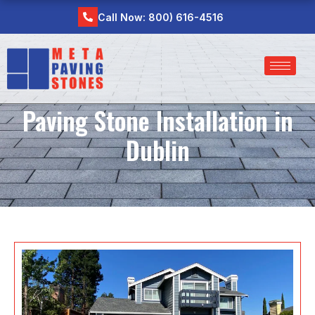
Skip
Call Now: 800) 616-4516
to
content
Paving Stone Installation in
Dublin