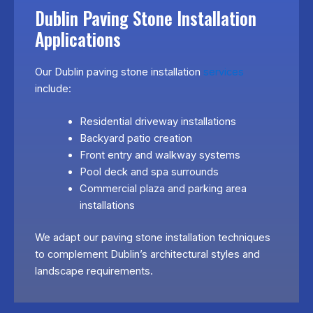
Dublin Paving Stone Installation
Applications
Our Dublin paving stone installation
services
include:
Residential driveway installations
Backyard patio creation
Front entry and walkway systems
Pool deck and spa surrounds
Commercial plaza and parking area
installations
We adapt our paving stone installation techniques
to complement Dublin’s architectural styles and
landscape requirements.