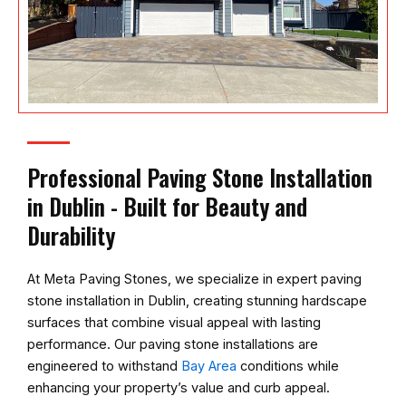
Professional Paving Stone Installation
in Dublin - Built for Beauty and
Durability
At
Meta Paving Stones
, we specialize in expert paving
stone installation in Dublin, creating stunning hardscape
surfaces that combine visual appeal with lasting
performance. Our paving stone installations are
engineered to withstand
Bay Area
conditions while
enhancing your property’s value and curb appeal.