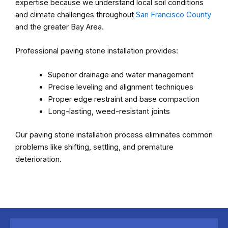
expertise because we understand local soil conditions
and climate challenges throughout
San Francisco County
and the greater Bay Area.
Professional paving stone installation provides:
Superior drainage and water management
Precise leveling and alignment techniques
Proper edge restraint and base compaction
Long-lasting, weed-resistant joints
Our paving stone installation process eliminates common
problems like shifting, settling, and premature
deterioration.