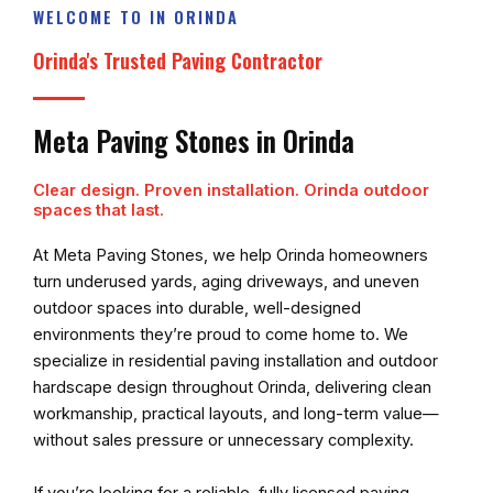
WELCOME TO IN ORINDA
Orinda's Trusted Paving Contractor
Meta Paving Stones in Orinda
Clear design. Proven installation. Orinda outdoor
spaces that last.
At
Meta Paving Stones
, we help Orinda homeowners
turn underused yards, aging driveways, and uneven
outdoor spaces into durable, well-designed
environments they’re proud to come home to. We
specialize in residential paving installation and outdoor
hardscape design throughout Orinda, delivering clean
workmanship, practical layouts, and long-term value—
without sales pressure or unnecessary complexity.
If you’re looking for a reliable, fully licensed paving