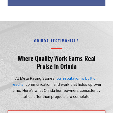
ORINDA TESTIMONIALS
Where Quality Work Earns Real
Praise in Orinda
At
Meta Paving Stones
,
our reputation is built on
results
, communication, and work that holds up over
time. Here’s what Orinda homeowners consistently
tell us after their projects are complete: