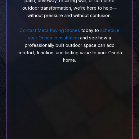
patio, driveway, retaining wall, or complete
outdoor transformation, we’re here to help—
without pressure and without confusion.
Contact Meta Paving Stones
today to
schedule
your Orinda consultation
and see how a
professionally built outdoor space can add
comfort, function, and lasting value to your Orinda
home.