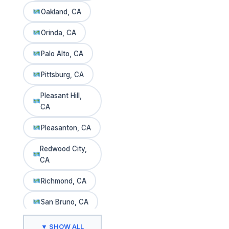
Oakland, CA
Orinda, CA
Palo Alto, CA
Pittsburg, CA
Pleasant Hill,
CA
Pleasanton, CA
Redwood City,
CA
Richmond, CA
San Bruno, CA
San Carlos, CA
▼ SHOW ALL