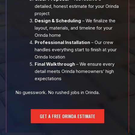
detailed, honest estimate for your Orinda
project
Design & Scheduling
– We finalize the
layout, materials, and timeline for your
Orinda home
Professional Installation
– Our crew
handles everything start to finish at your
Orinda location
Final Walkthrough
– We ensure every
detail meets Orinda homeowners’ high
expectations
No guesswork. No rushed jobs in Orinda.
GET A FREE ORINDA ESTIMATE