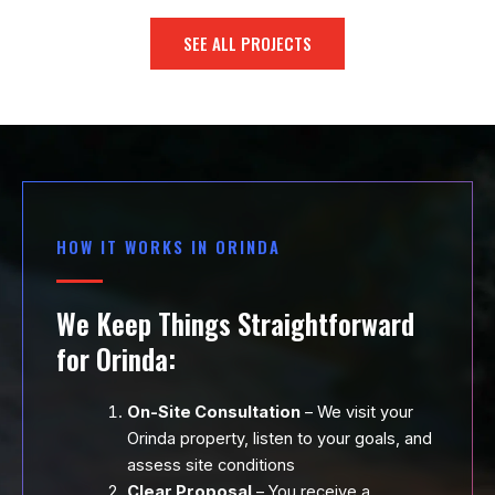
SEE ALL PROJECTS
HOW IT WORKS IN ORINDA
We Keep Things Straightforward
for Orinda:
On-Site Consultation
– We visit your
Orinda property, listen to your goals, and
assess site conditions
Clear Proposal
– You receive a