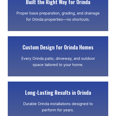
Built the Right Way for Orinda
Proper base preparation, grading, and drainage
for Orinda properties—no shortcuts.
Custom Design for Orinda Homes
Every Orinda patio, driveway, and outdoor
space tailored to your home.
Long-Lasting Results in Orinda
Durable Orinda installations designed to
perform for years.