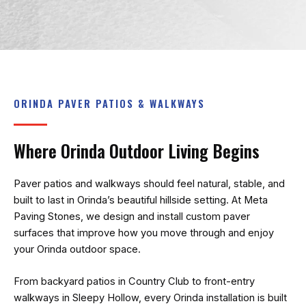
recommend!
ORINDA PAVER PATIOS & WALKWAYS
Where Orinda Outdoor Living Begins
Paver patios and walkways should feel natural, stable, and
built to last in Orinda’s beautiful hillside setting. At
Meta
Paving Stones
, we design and install custom paver
surfaces that improve how you move through and enjoy
your Orinda outdoor space.
From backyard patios in Country Club to front-entry
walkways in Sleepy Hollow, every Orinda installation is built