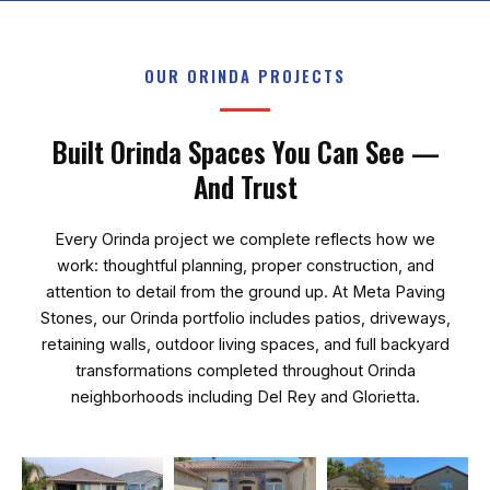
OUR ORINDA PROJECTS
Built Orinda Spaces You Can See —
And Trust
Every Orinda project we complete reflects how we
work: thoughtful planning, proper construction, and
attention to detail from the ground up. At
Meta Paving
Stones
, our Orinda portfolio includes patios, driveways,
retaining walls, outdoor living spaces, and full backyard
transformations completed throughout Orinda
neighborhoods including Del Rey and Glorietta.