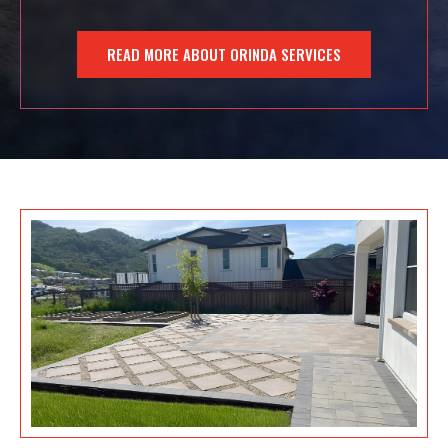
READ MORE ABOUT ORINDA SERVICES