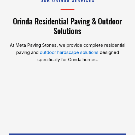
OUR ORINDA SERVICES
Orinda Residential Paving & Outdoor
Solutions
At
Meta Paving Stones
, we provide complete residential
paving and
outdoor hardscape solutions
designed
specifically for Orinda homes.