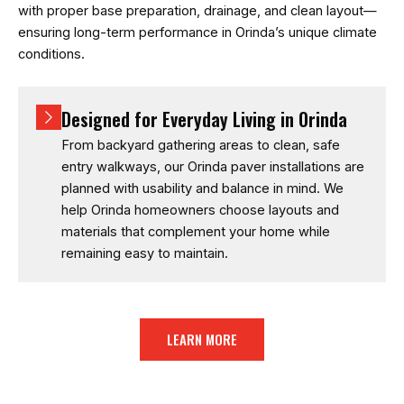
with proper base preparation, drainage, and clean layout—
ensuring long-term performance in Orinda’s unique climate
conditions.
Designed for Everyday Living in Orinda
From backyard gathering areas to clean, safe
entry walkways, our Orinda paver installations are
planned with usability and balance in mind. We
help Orinda homeowners choose layouts and
materials that complement your home while
remaining easy to maintain.
LEARN MORE