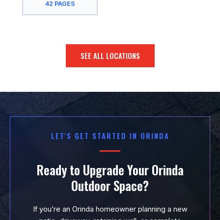
42 PAGES
San Jose, CA
San Leandro,
CA
SEE ALL LOCATIONS
San Mateo, CA
San Rafael, CA
San Ramon, CA
Santa Clara,
LET'S GET STARTED IN ORINDA
CA
South San
Ready to Upgrade Your Orinda
Francisco, CA
Outdoor Space?
Sunnyvale, CA
If you’re an Orinda homeowner planning a new