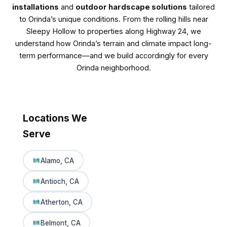
installations
and
outdoor hardscape solutions
tailored
to Orinda’s unique conditions. From the rolling hills near
Sleepy Hollow to properties along Highway 24, we
understand how Orinda’s terrain and climate impact long-
term performance—and we build accordingly for every
Orinda neighborhood.
Locations We
Serve
Alamo, CA
Antioch, CA
Atherton, CA
Belmont, CA