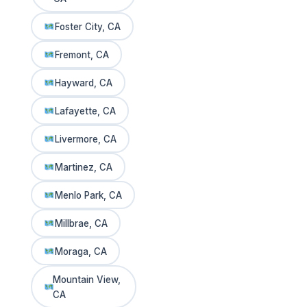
Foster City, CA
Fremont, CA
Hayward, CA
Lafayette, CA
Livermore, CA
Martinez, CA
Menlo Park, CA
Millbrae, CA
Moraga, CA
Mountain View,
CA