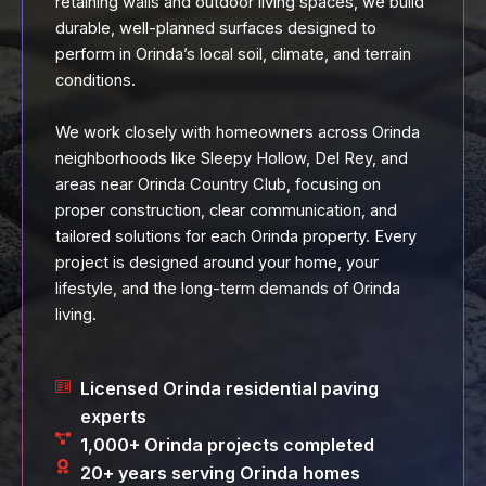
retaining walls and outdoor living spaces, we build
durable, well-planned surfaces designed to
perform in Orinda’s local soil, climate, and terrain
conditions.
We work closely with homeowners across Orinda
neighborhoods like Sleepy Hollow, Del Rey, and
areas near Orinda Country Club, focusing on
proper construction, clear communication, and
tailored solutions for each Orinda property. Every
project is designed around your home, your
lifestyle, and the long-term demands of Orinda
living.
Licensed Orinda residential paving
experts
1,000+ Orinda projects completed
20+ years serving Orinda homes