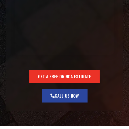
GET A FREE ORINDA ESTIMATE
CALL US NOW