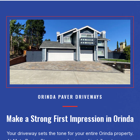
ORINDA PAVER DRIVEWAYS
Make a Strong First Impression in Orinda
Your driveway sets the tone for your entire Orinda property.