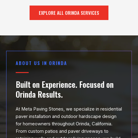
EXPLORE ALL ORINDA SERVICES
ABOUT US IN ORINDA
Built on Experience. Focused on
Orinda Results.
At Meta Paving Stones, we specialize in residential
paver installation and outdoor hardscape design
for homeowners throughout Orinda, California.
From custom patios and paver driveways to