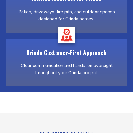
Patios, driveways, fire pits, and outdoor spaces
designed for Orinda homes.
Orinda Customer-First Approach
Clear communication and hands-on oversight
throughout your Orinda project.