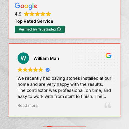
4.9
Top Rated Service
Verified by Trustindex
William Man
We recently had paving stones installed at our
home and are very happy with the results.
The contractor was professional, on time, and
easy to work with from start to finish. The
quality of the work is excellent, and
Read more
everything was completed as promised.
Our driveway looks amazing, and we’ve
already received lots of compliments. Highly