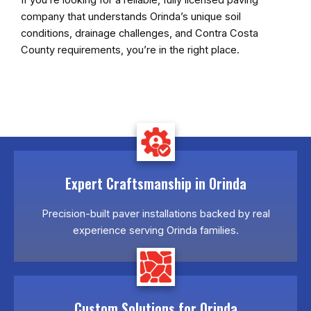
company that understands Orinda’s unique soil
conditions, drainage challenges, and Contra Costa
County requirements, you’re in the right place.
Expert Craftsmanship in Orinda
Precision-built paver installations backed by real
experience serving Orinda families.
Custom Solutions for Orinda