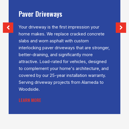
veways
Retaining W
is the first impression your
The Bay Area is f
We replace cracked concrete
terrain — sloped l
n asphalt with custom
properties in Mo
paver driveways that are stronger,
Rafael and Mill V
g, and significantly more
wall solutions a
oad-rated for vehicles, designed
changes, and so
t your home's architecture, and
usable, visually 
r 25-year installation warranty.
integrity and cur
way projects from Alameda to
LEARN MORE