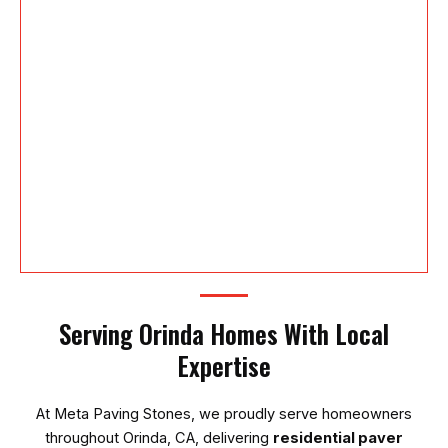
Serving Orinda Homes With Local
Expertise
At
Meta Paving Stones
, we proudly serve homeowners
throughout Orinda, CA, delivering
residential paver