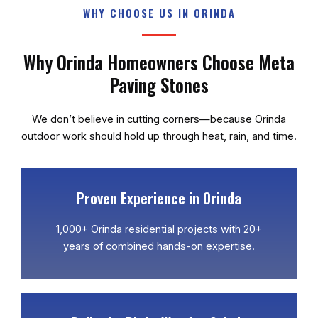
WHY CHOOSE US IN ORINDA
Why Orinda Homeowners Choose Meta
Paving Stones
We don’t believe in cutting corners—because Orinda
outdoor work should hold up through heat, rain, and time.
Proven Experience in Orinda
1,000+ Orinda residential projects with 20+
years of combined hands-on expertise.