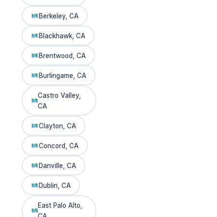
Berkeley, CA
Blackhawk, CA
Brentwood, CA
Burlingame, CA
Castro Valley,
CA
Clayton, CA
Concord, CA
Danville, CA
Dublin, CA
East Palo Alto,
CA