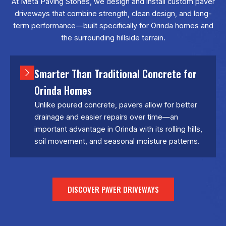
At
Meta Paving Stones
, we design and install custom paver
driveways that combine strength, clean design, and long-
term performance—built specifically for Orinda homes and
the surrounding hillside terrain.
Smarter Than Traditional Concrete for
Orinda Homes
Unlike poured concrete, pavers allow for better
drainage and easier repairs over time—an
important advantage in Orinda with its rolling hills,
soil movement, and seasonal moisture patterns.
DISCOVER PAVER DRIVEWAYS