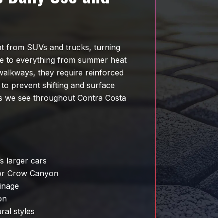
t from SUVs and trucks, turning
re to everything from summer heat
 walkways, they require reinforced
 to prevent shifting and surface
ons we see throughout Contra Costa
s larger cars
 or Crow Canyon
inage
on
ral styles