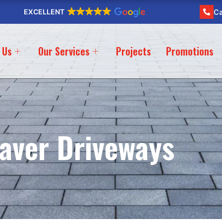
EXCELLENT
Ca
 Us
Our Services
Projects
Promotions
aver Driveways