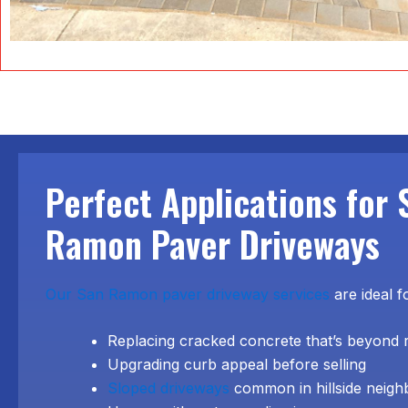
Perfect Applications for 
Ramon Paver Driveways
Our San Ramon paver driveway services
are ideal f
Replacing cracked concrete that’s beyond 
Upgrading curb appeal before selling
Sloped driveways
common in hillside neig