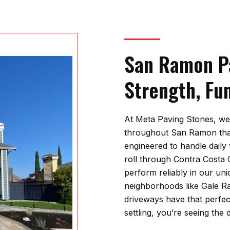
San Ramon Pa
Strength, Fu
At
Meta Paving Stones
, we
throughout San Ramon that
engineered to handle daily 
roll through Contra Costa
perform reliably in our uni
neighborhoods like Gale 
driveways have that perfec
settling, you’re seeing the 