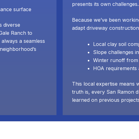
presents its own challenges.
nance surface
Because we’ve been workin
 diverse
adapt driveway construction
 Gale Ranch to
 always a seamless
Local clay soil co
e neighborhood’s
Slope challenges in
Winter runoff from 
HOA requirements a
This local expertise means 
truth is, every San Ramon d
learned on previous project