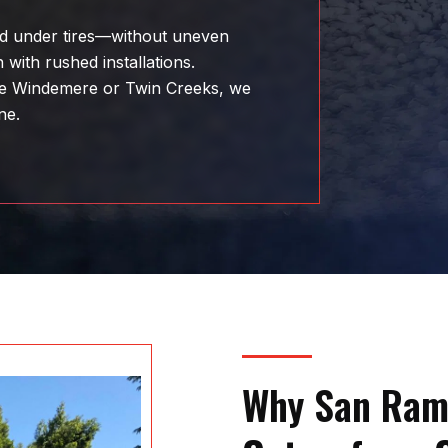
and under tires—without uneven
 with rushed installations.
ke Windemere or Twin Creeks, we
ne.
Why San Ram