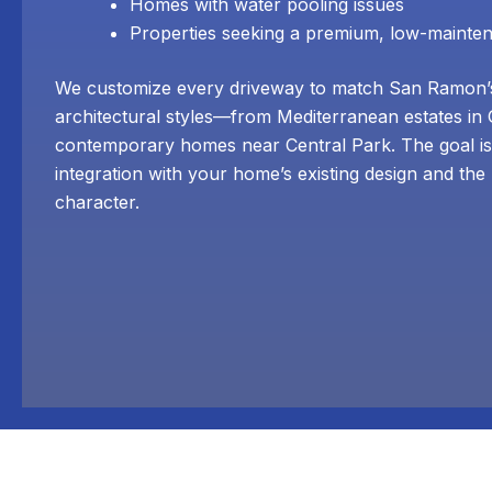
Homes with water pooling issues
Properties seeking a premium, low-mainte
We customize every driveway to match San Ramon’s
architectural styles—from Mediterranean estates in
contemporary homes near Central Park. The goal is
integration with your home’s existing design and th
character.