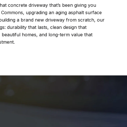
hat concrete driveway that’s been giving you
 Commons, upgrading an aging asphalt surface
building a brand new driveway from scratch, our
: durability that lasts, clean design that
eautiful homes, and long-term value that
stment.