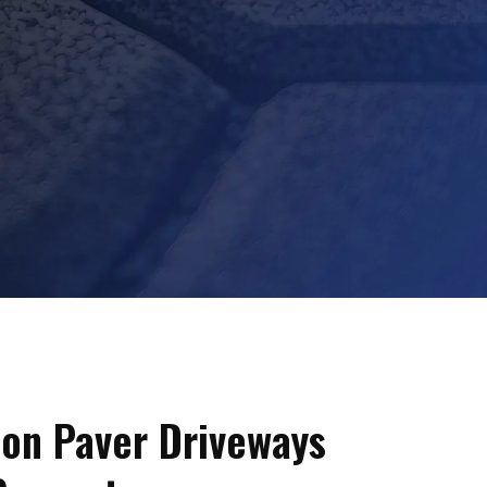
on Paver Driveways