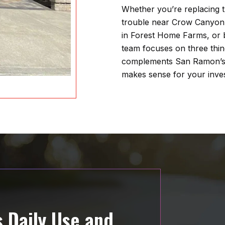
Whether you’re replacing t
trouble near Crow Canyon
in Forest Home Farms, or 
team focuses on three things
complements San Ramon’s b
makes sense for your inve
 Daily Use and