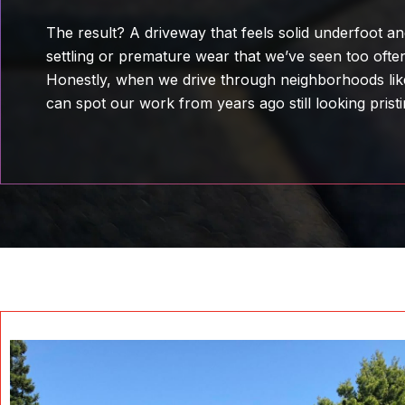
The result? A driveway that feels solid underfoot 
settling or premature wear that we’ve seen too often
Honestly, when we drive through neighborhoods li
can spot our work from years ago still looking pristi