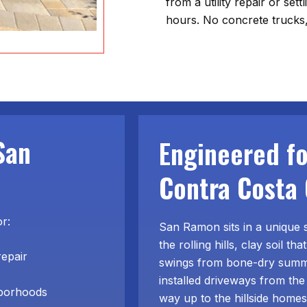
from a utility repair or set
hours. No concrete trucks,
San
Engineered f
Contra Costa 
or:
San Ramon sits in a unique 
the rolling hills, clay soil 
repair
swings from bone-dry summe
installed driveways from the
hborhoods
way up to the hillside home