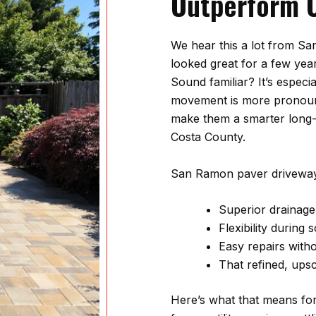
Outperform 
We hear this a lot from 
looked great for a few yea
Sound familiar? It’s especi
movement is more pronounc
make them a smarter long
Costa County.
San Ramon paver driveway
Superior drainag
Flexibility during
Easy repairs with
That refined, ups
Here’s what that means fo