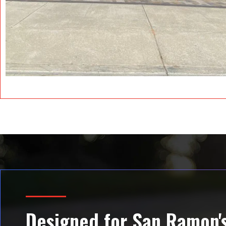
Designed for San Ramon's