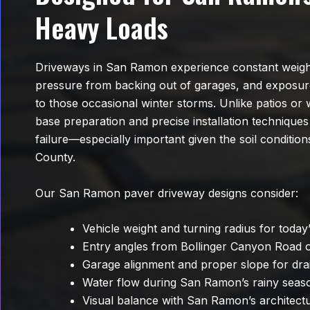
Heavy Loads
Driveways in San Ramon experience constant weigh
pressure from backing out of garages, and exposu
to those occasional winter storms. Unlike patios or
base preparation and precise installation techniques
failure—especially important given the soil conditi
County.
Our San Ramon paver driveway designs consider:
Vehicle weight and turning radius for today’
Entry angles from Bollinger Canyon Road
Garage alignment and proper slope for dra
Water flow during San Ramon’s rainy seas
Visual balance with San Ramon’s architectu