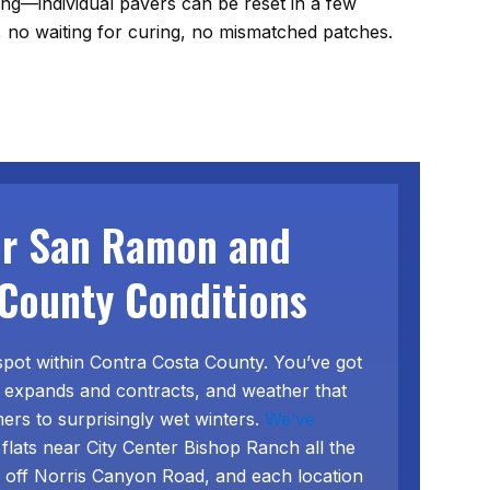
tling—individual pavers can be reset in a few
 no waiting for curing, no mismatched patches.
or San Ramon and
County Conditions
spot within Contra Costa County. You’ve got
that expands and contracts, and weather that
rs to surprisingly wet winters.
We’ve
 flats near City Center Bishop Ranch all the
s off Norris Canyon Road, and each location