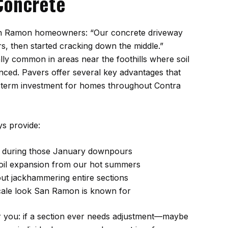
Concrete
San Ramon homeowners: “Our concrete driveway
rs, then started cracking down the middle.”
ally common in areas near the foothills where soil
ed. Pavers offer several key advantages that
-term investment for homes throughout Contra
s provide:
e during those January downpours
 soil expansion from our hot summers
out jackhammering entire sections
cale look San Ramon is known for
r you: if a section ever needs adjustment—maybe