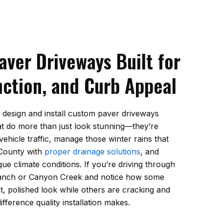
ver Driveways Built for
nction, and Curb Appeal
 design and install custom paver driveways
 do more than just look stunning—they’re
vehicle traffic, manage those winter rains that
 County with
proper drainage solutions
, and
que climate conditions. If you’re driving through
Ranch or Canyon Creek and notice how some
t, polished look while others are cracking and
difference quality installation makes.