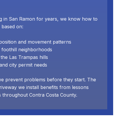
g in San Ramon for years, we know how to
 based on:
mposition and movement patterns
 foothill neighborhoods
the Las Trampas hills
nd city permit needs
we prevent problems before they start. The
riveway we install benefits from lessons
s throughout Contra Costa County.