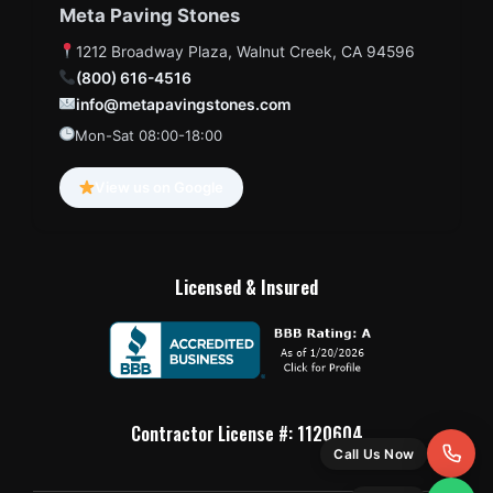
Meta Paving Stones
1212 Broadway Plaza, Walnut Creek, CA 94596
(800) 616-4516
info@metapavingstones.com
Mon-Sat 08:00-18:00
View us on Google
Licensed & Insured
Contractor License #: 1120604
Call Us Now