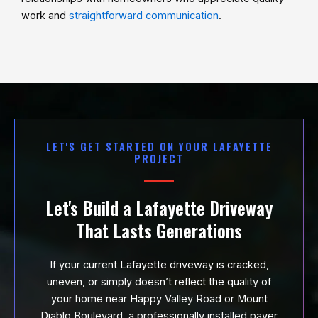
work and
straightforward communication
.
LET'S GET STARTED ON YOUR LAFAYETTE
PROJECT
Let's Build a Lafayette Driveway
That Lasts Generations
If your current Lafayette driveway is cracked,
uneven, or simply doesn’t reflect the quality of
your home near Happy Valley Road or Mount
Diablo Boulevard, a professionally installed paver