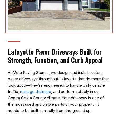
Lafayette Paver Driveways Built for
Strength, Function, and Curb Appeal
At
Meta Paving Stones
, we design and install custom
paver driveways throughout Lafayette that do more than
look good—they’re engineered to handle daily vehicle
traffic,
manage drainage
, and perform reliably in our
Contra Costa County climate. Your driveway is one of
the most used and visible parts of your property. It
needs to be built correctly from the ground up.