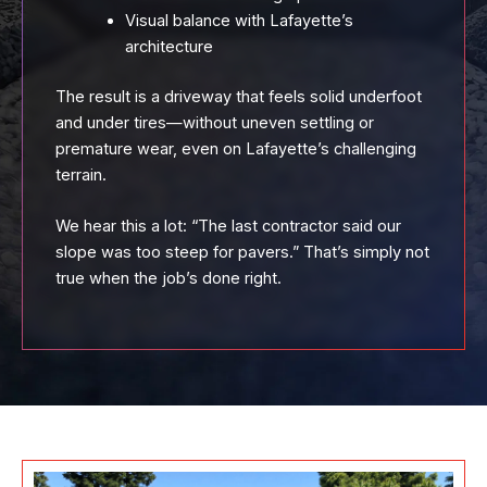
Visual balance with Lafayette’s
architecture
The result is a driveway that feels solid underfoot
and under tires—without uneven settling or
premature wear, even on Lafayette’s challenging
terrain.
We hear this a lot: “The last contractor said our
slope was too steep for pavers.” That’s simply not
true when the job’s done right.