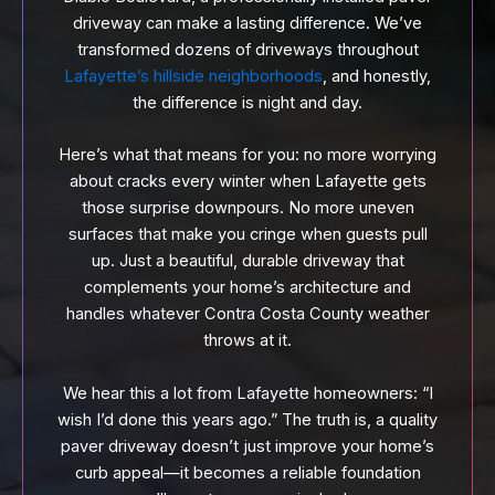
driveway can make a lasting difference. We’ve
transformed dozens of driveways throughout
Lafayette’s hillside neighborhoods
, and honestly,
the difference is night and day.
Here’s what that means for you: no more worrying
about cracks every winter when Lafayette gets
those surprise downpours. No more uneven
surfaces that make you cringe when guests pull
up. Just a beautiful, durable driveway that
complements your home’s architecture and
handles whatever Contra Costa County weather
throws at it.
We hear this a lot from Lafayette homeowners: “I
wish I’d done this years ago.” The truth is, a quality
paver driveway doesn’t just improve your home’s
curb appeal—it becomes a reliable foundation