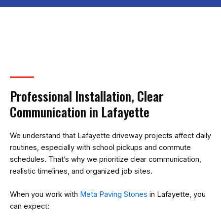
Professional Installation, Clear
Communication in Lafayette
We understand that Lafayette driveway projects affect daily
routines, especially with school pickups and commute
schedules. That’s why we prioritize clear communication,
realistic timelines, and organized job sites.
When you work with
Meta Paving Stones
in Lafayette, you
can expect: