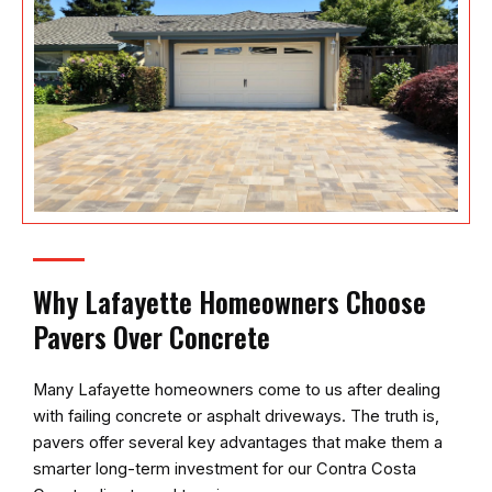
Why Lafayette Homeowners Choose
Pavers Over Concrete
Many Lafayette homeowners come to us after dealing
with failing concrete or asphalt driveways. The truth is,
pavers offer several key advantages that make them a
smarter long-term investment for our Contra Costa