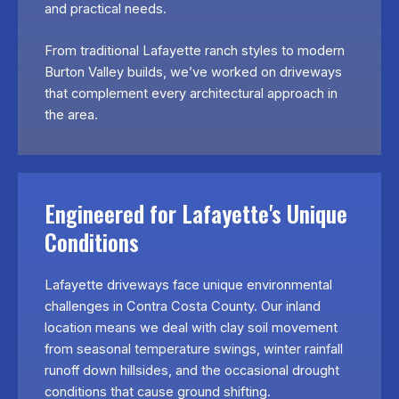
and practical needs.
From traditional Lafayette ranch styles to modern
Burton Valley builds, we’ve worked on driveways
that complement every architectural approach in
the area.
Engineered for Lafayette's Unique
Conditions
Lafayette driveways face unique environmental
challenges in Contra Costa County. Our inland
location means we deal with clay soil movement
from seasonal temperature swings, winter rainfall
runoff down hillsides, and the occasional drought
conditions that cause ground shifting.