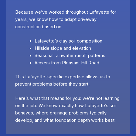
Because we’ve worked throughout Lafayette for
years, we know how to adapt driveway
construction based on:
Lafayette’s clay soil composition
Hillside slope and elevation
Seasonal rainwater runoff patterns
Access from Pleasant Hill Road
This Lafayette-specific expertise allows us to
prevent problems before they start.
Here’s what that means for you: we’re not learning
on the job. We know exactly how Lafayette’s soil
behaves, where drainage problems typically
develop, and what foundation depth works best.