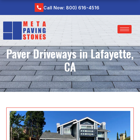
Skip
Call Now: 800) 616-4516
to
content
Paver Driveways in Lafayette,
CA