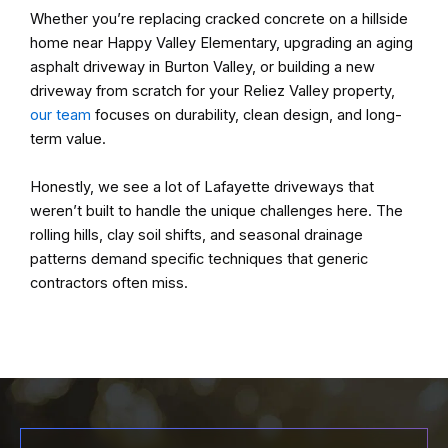
Whether you’re replacing cracked concrete on a hillside
home near Happy Valley Elementary, upgrading an aging
asphalt driveway in Burton Valley, or building a new
driveway from scratch for your Reliez Valley property,
our team
focuses on durability, clean design, and long-
term value.
Honestly, we see a lot of Lafayette driveways that
weren’t built to handle the unique challenges here. The
rolling hills, clay soil shifts, and seasonal drainage
patterns demand specific techniques that generic
contractors often miss.