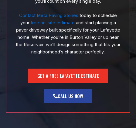
you’ll count on every single day.
Contact Meta Paving Stones
today to schedule
your
free on-site estimate
and start planning a
paver driveway built specifically for your Lafayette
home. Whether you’re in Burton Valley or up near
the Reservoir, we’ll design something that fits your
neighborhood’s character perfectly.
GET A FREE LAFAYETTE ESTIMATE
CALL US NOW