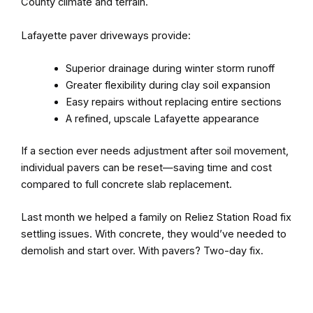
County climate and terrain.
Lafayette paver driveways provide:
Superior drainage during winter storm runoff
Greater flexibility during clay soil expansion
Easy repairs without replacing entire sections
A refined, upscale Lafayette appearance
If a section ever needs adjustment after soil movement,
individual pavers can be reset—saving time and cost
compared to full concrete slab replacement.
Last month we helped a family on Reliez Station Road fix
settling issues. With concrete, they would’ve needed to
demolish and start over. With pavers? Two-day fix.