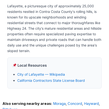
Lafayette, a picturesque city of approximately 25,000
residents nestled in Contra Costa County's rolling hills, is
known for its upscale neighborhoods and winding
residential streets that connect to major thoroughfares like
Highway 24. The city's mature residential areas and hillside
properties often require specialized paving expertise to
maintain driveways and private roads that can handle both
daily use and the unique challenges posed by the area's
sloped terrain.
Local Resources
City of Lafayette — Wikipedia
California Contractors State License Board
Also serving nearby areas:
Moraga
,
Concord
,
Hayward
,