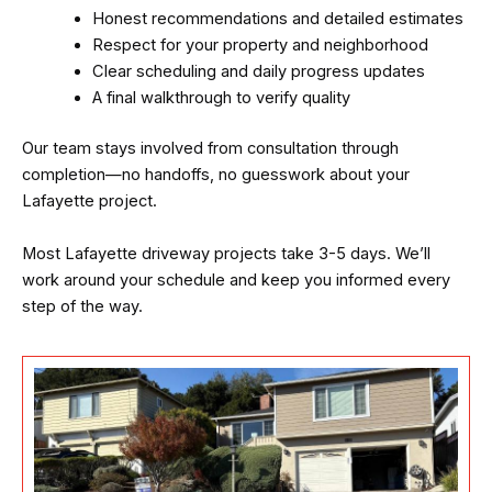
Honest recommendations and detailed estimates
Respect for your property and neighborhood
Clear scheduling and daily progress updates
A final walkthrough to verify quality
Our team stays involved from consultation through
completion—no handoffs, no guesswork about your
Lafayette project.
Most Lafayette driveway projects take 3-5 days. We’ll
work around your schedule and keep you informed every
step of the way.