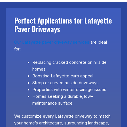
Perfect Applications for Lafayette
Paver Driveways
Our Lafayette paver driveway services
are ideal
for:
Replacing cracked concrete on hillside
homes
Boosting Lafayette curb appeal
Steep or curved hillside driveways
Properties with winter drainage issues
Homes seeking a durable, low-
maintenance surface
We customize every Lafayette driveway to match
your home’s architecture, surrounding landscape,