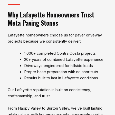
Why Lafayette Homeowners Trust
Meta Paving Stones
Lafayette homeowners choose us for paver driveway
projects because we consistently deliver:
1,000+ completed Contra Costa projects
20+ years of combined Lafayette experience
Driveways engineered for hillside loads
Proper base preparation with no shortcuts
Results built to last in Lafayette conditions
Our Lafayette reputation is built on consistency,
craftsmanship, and trust.
From Happy Valley to Burton Valley, we’ve built lasting
relationships with homeowners who appreciate quality