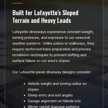
Built for Lafayette's Sloped
Terrain and Heavy Loads
Lafayette driveways experience constant weight,
turning pressure, and exposure to our seasonal
weather patterns. Unlike patios or walkways, they
require reinforced base preparation and precise
installation techniques to prevent shifting and
surface failure on our area’s slopes.
Our Lafayette paver driveway designs consider:
Vehicle weight and turning radius on
slopes
Steep entry and exit angles
Garage alignment on hillside lots
Winter rainfall drainage patterns